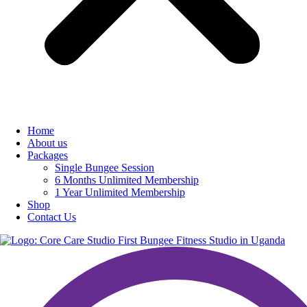
Home
About us
Packages
Single Bungee Session
6 Months Unlimited Membership
1 Year Unlimited Membership
Shop
Contact Us