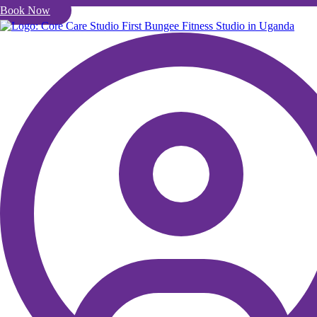
Book Now