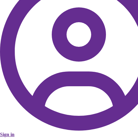
Sign in