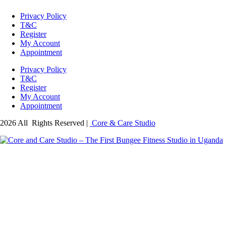
Privacy Policy
T&C
Register
My Account
Appointment
Privacy Policy
T&C
Register
My Account
Appointment
2026 All Rights Reserved |
Core & Care Studio