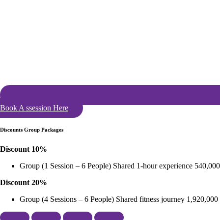
Book A ssession Here
Discounts Group Packages
Discount 10%
Group (1 Session – 6 People) Shared 1-hour experience 540,000
Discount 20%
Group (4 Sessions – 6 People) Shared fitness journey 1,920,000