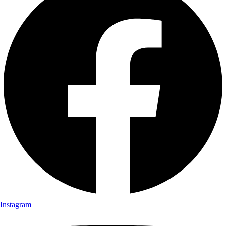
Instagram