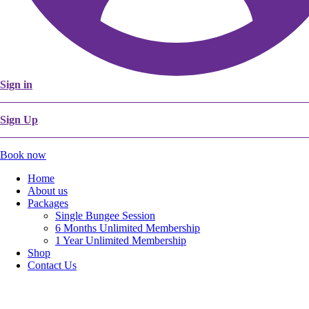
Sign in
Sign Up
Book now
Home
About us
Packages
Single Bungee Session
6 Months Unlimited Membership
1 Year Unlimited Membership
Shop
Contact Us