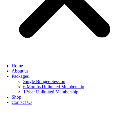
Home
About us
Packages
Single Bungee Session
6 Months Unlimited Membership
1 Year Unlimited Membership
Shop
Contact Us