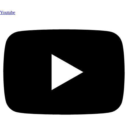
Youtube