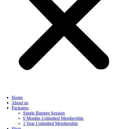
Home
About us
Packages
Single Bungee Session
6 Months Unlimited Membership
1 Year Unlimited Membership
Shop