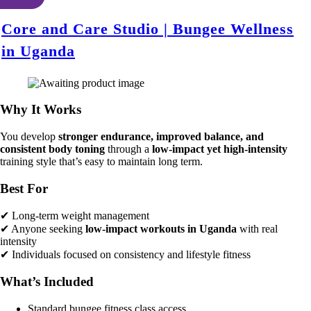
Core and Care Studio | Bungee Wellness
in Uganda
Why It Works
You develop
stronger endurance, improved balance, and
consistent body toning
through a
low-impact yet high-intensity
training style that’s easy to maintain long term.
Best For
✔ Long-term weight management
✔ Anyone seeking
low-impact workouts in Uganda
with real
intensity
✔ Individuals focused on consistency and lifestyle fitness
What’s Included
Standard bungee fitness class access