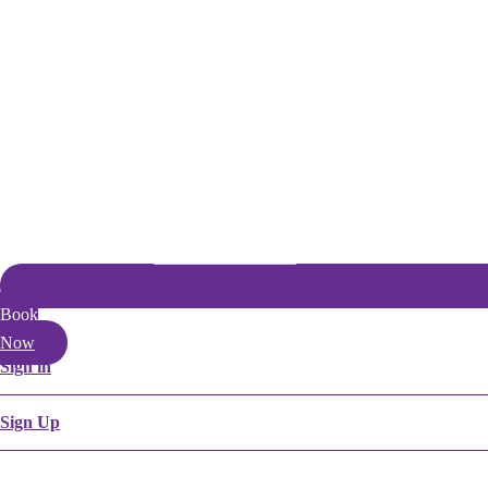
Book
Now
Sign in
Sign Up