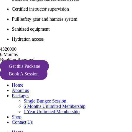
Certified instructor supervision
Full safety gear and harness system
Sanitized equipment
Hydration access
4320000
6 Months
Booking Required
Get this Package
Book A Session
Home
About us
Packages
Single Bungee Session
6 Months Unlimited Membership
1 Year Unlimited Membership
Shop
Contact Us