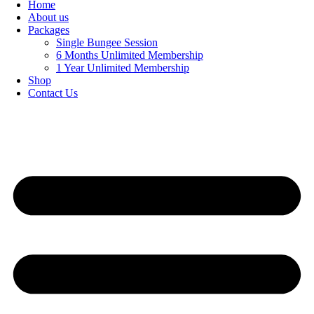
Home
About us
Packages
Single Bungee Session
6 Months Unlimited Membership
1 Year Unlimited Membership
Shop
Contact Us