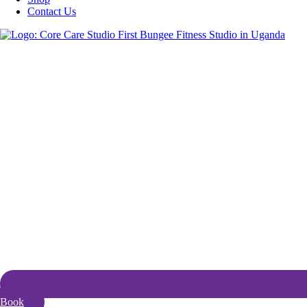
Contact Us
Book