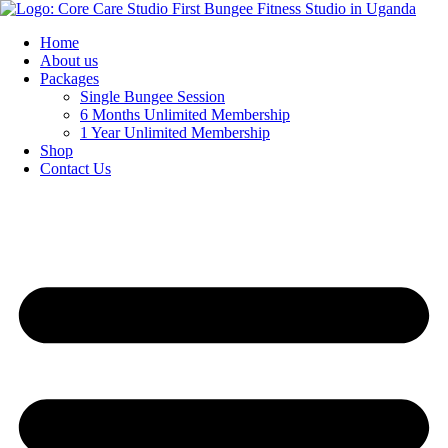
Home
About us
Packages
Single Bungee Session
6 Months Unlimited Membership
1 Year Unlimited Membership
Shop
Contact Us