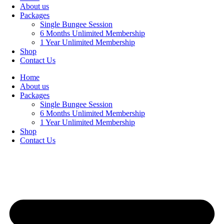
About us
Packages
Single Bungee Session
6 Months Unlimited Membership
1 Year Unlimited Membership
Shop
Contact Us
Home
About us
Packages
Single Bungee Session
6 Months Unlimited Membership
1 Year Unlimited Membership
Shop
Contact Us