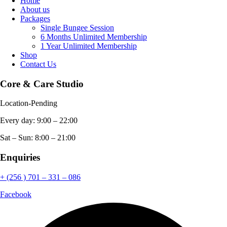
Home
About us
Packages
Single Bungee Session
6 Months Unlimited Membership
1 Year Unlimited Membership
Shop
Contact Us
Core & Care Studio
Location-Pending
Every day: 9:00 – 22:00
Sat – Sun: 8:00 – 21:00
Enquiries
+ (256 ) 701 – 331 – 086
Facebook