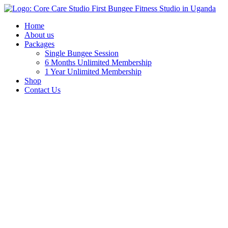
Home
About us
Packages
Single Bungee Session
6 Months Unlimited Membership
1 Year Unlimited Membership
Shop
Contact Us