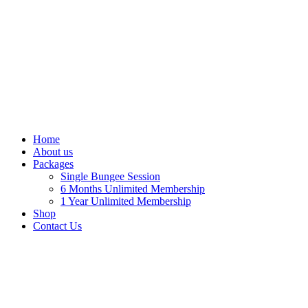
Home
About us
Packages
Single Bungee Session
6 Months Unlimited Membership
1 Year Unlimited Membership
Shop
Contact Us