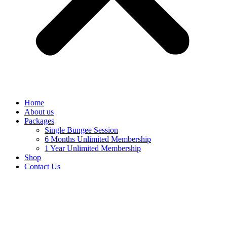
Home
About us
Packages
Single Bungee Session
6 Months Unlimited Membership
1 Year Unlimited Membership
Shop
Contact Us