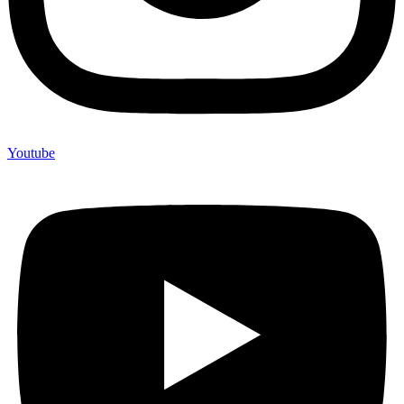
Youtube