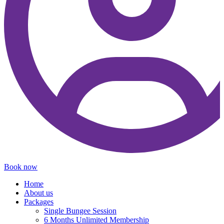
Book now
Home
About us
Packages
Single Bungee Session
6 Months Unlimited Membership