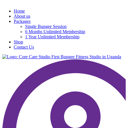
Home
About us
Packages
Single Bungee Session
6 Months Unlimited Membership
1 Year Unlimited Membership
Shop
Contact Us