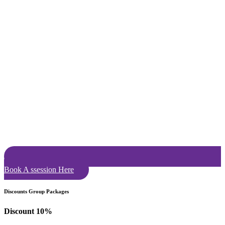
Book A ssession Here
Discounts Group Packages
Discount 10%