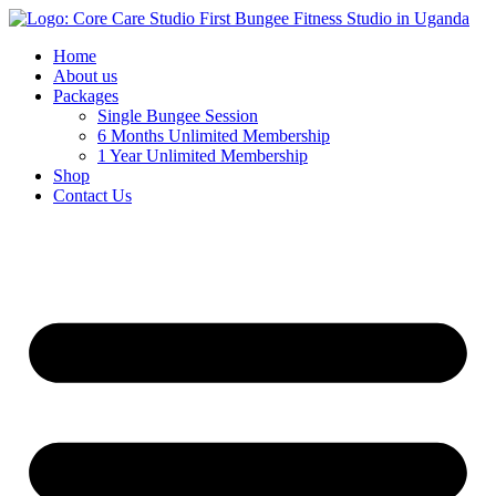
Home
About us
Packages
Single Bungee Session
6 Months Unlimited Membership
1 Year Unlimited Membership
Shop
Contact Us