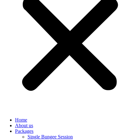
Home
About us
Packages
Single Bungee Session