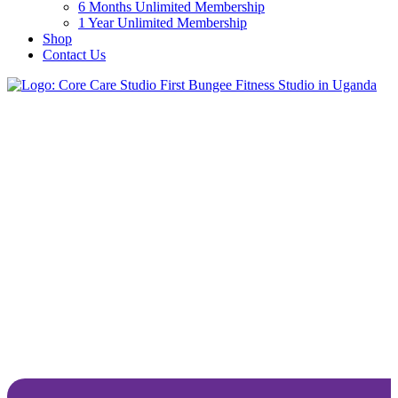
6 Months Unlimited Membership
1 Year Unlimited Membership
Shop
Contact Us