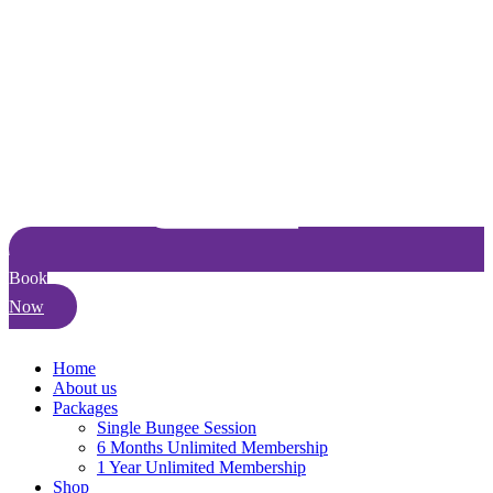
Book
Now
Home
About us
Packages
Single Bungee Session
6 Months Unlimited Membership
1 Year Unlimited Membership
Shop