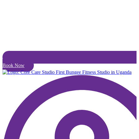
Book Now