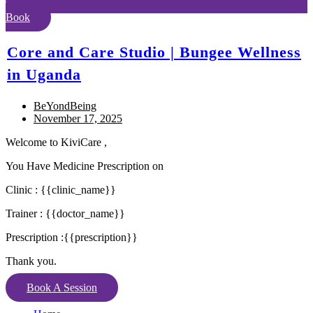
Book
Core and Care Studio | Bungee Wellness
in Uganda
BeYondBeing
November 17, 2025
Welcome to KiviCare ,
You Have Medicine Prescription on
Clinic : {{clinic_name}}
Trainer : {{doctor_name}}
Prescription :{{prescription}}
Thank you.
Book A Session