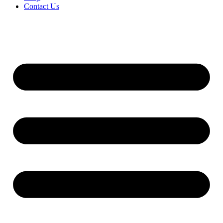
Contact Us