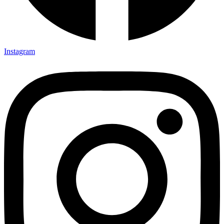
Instagram