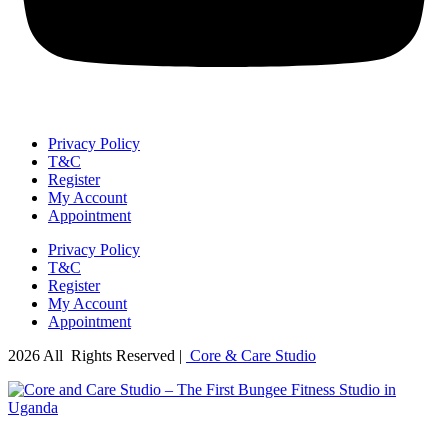
Privacy Policy
T&C
Register
My Account
Appointment
Privacy Policy
T&C
Register
My Account
Appointment
2026 All Rights Reserved |
Core & Care Studio