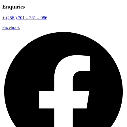
Enquiries
+ (256 ) 701 – 331 – 086
Facebook