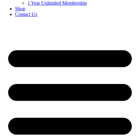
1 Year Unlimited Membership
Shop
Contact Us