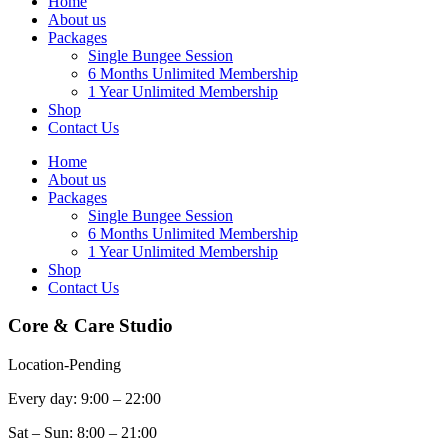
Home
About us
Packages
Single Bungee Session
6 Months Unlimited Membership
1 Year Unlimited Membership
Shop
Contact Us
Home
About us
Packages
Single Bungee Session
6 Months Unlimited Membership
1 Year Unlimited Membership
Shop
Contact Us
Core & Care Studio
Location-Pending
Every day: 9:00 – 22:00
Sat – Sun: 8:00 – 21:00