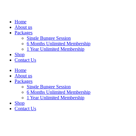
Home
About us
Packages
Single Bungee Session
6 Months Unlimited Membership
1 Year Unlimited Membership
Shop
Contact Us
Home
About us
Packages
Single Bungee Session
6 Months Unlimited Membership
1 Year Unlimited Membership
Shop
Contact Us