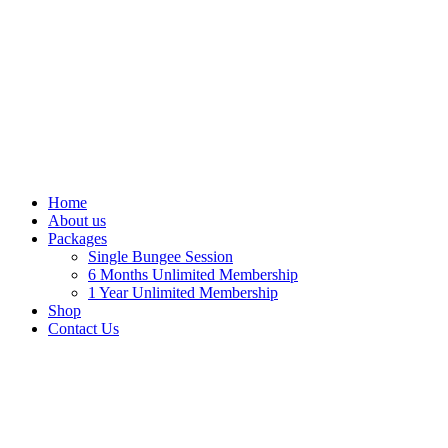
Home
About us
Packages
Single Bungee Session
6 Months Unlimited Membership
1 Year Unlimited Membership
Shop
Contact Us