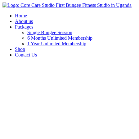
Home
About us
Packages
Single Bungee Session
6 Months Unlimited Membership
1 Year Unlimited Membership
Shop
Contact Us