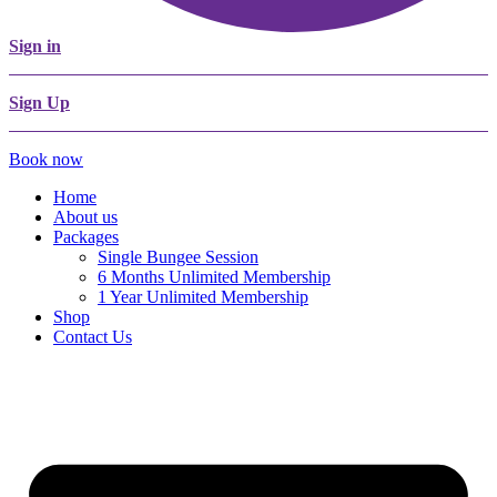
Sign in
Sign Up
Book now
Home
About us
Packages
Single Bungee Session
6 Months Unlimited Membership
1 Year Unlimited Membership
Shop
Contact Us