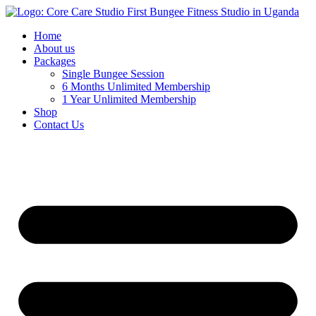
Home
About us
Packages
Single Bungee Session
6 Months Unlimited Membership
1 Year Unlimited Membership
Shop
Contact Us