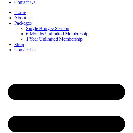
Contact Us
Home
About us
Packages
Single Bungee Session
6 Months Unlimited Membership
1 Year Unlimited Membership
Shop
Contact Us