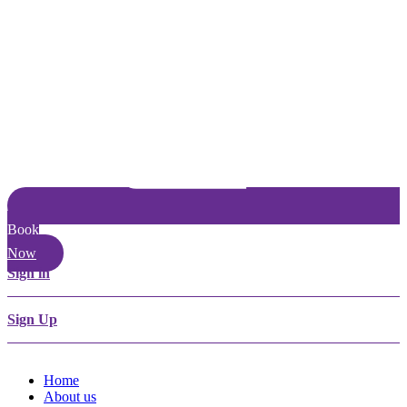
Book
Now
Sign in
Sign Up
Home
About us