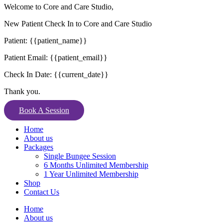
Welcome to Core and Care Studio,
New Patient Check In to Core and Care Studio
Patient: {{patient_name}}
Patient Email: {{patient_email}}
Check In Date: {{current_date}}
Thank you.
Book A Session
Home
About us
Packages
Single Bungee Session
6 Months Unlimited Membership
1 Year Unlimited Membership
Shop
Contact Us
Home
About us