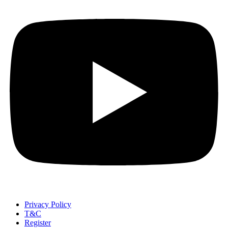
Privacy Policy
T&C
Register