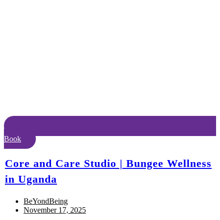
Book
Core and Care Studio | Bungee Wellness
in Uganda
BeYondBeing
November 17, 2025