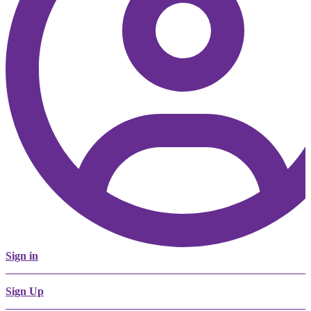
Sign in
Sign Up