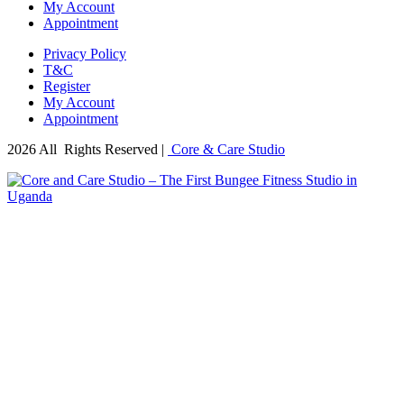
My Account
Appointment
Privacy Policy
T&C
Register
My Account
Appointment
2026 All Rights Reserved |
Core & Care Studio