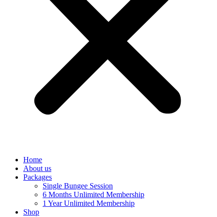
Home
About us
Packages
Single Bungee Session
6 Months Unlimited Membership
1 Year Unlimited Membership
Shop