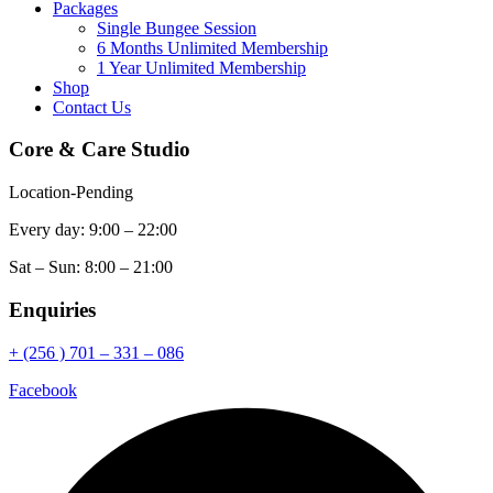
Packages
Single Bungee Session
6 Months Unlimited Membership
1 Year Unlimited Membership
Shop
Contact Us
Core & Care Studio
Location-Pending
Every day: 9:00 – 22:00
Sat – Sun: 8:00 – 21:00
Enquiries
+ (256 ) 701 – 331 – 086
Facebook