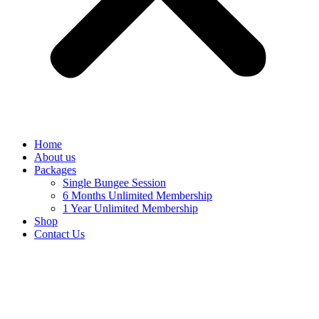
Home
About us
Packages
Single Bungee Session
6 Months Unlimited Membership
1 Year Unlimited Membership
Shop
Contact Us