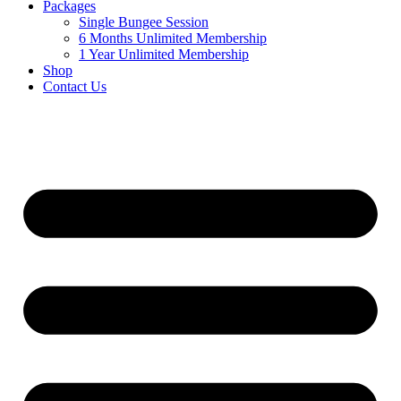
Packages
Single Bungee Session
6 Months Unlimited Membership
1 Year Unlimited Membership
Shop
Contact Us