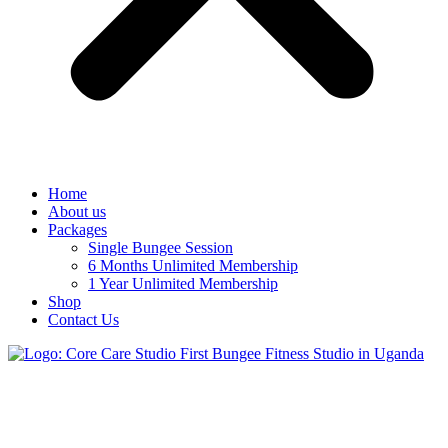
Home
About us
Packages
Single Bungee Session
6 Months Unlimited Membership
1 Year Unlimited Membership
Shop
Contact Us