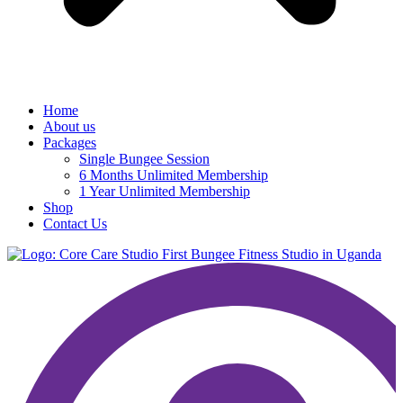
Home
About us
Packages
Single Bungee Session
6 Months Unlimited Membership
1 Year Unlimited Membership
Shop
Contact Us