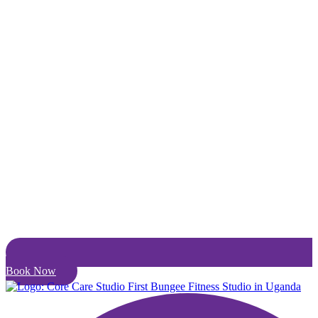
Book Now