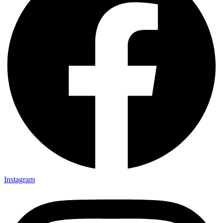
Instagram