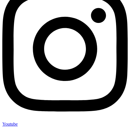
Youtube