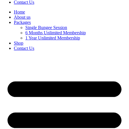
Contact Us
Home
About us
Packages
Single Bungee Session
6 Months Unlimited Membership
1 Year Unlimited Membership
Shop
Contact Us