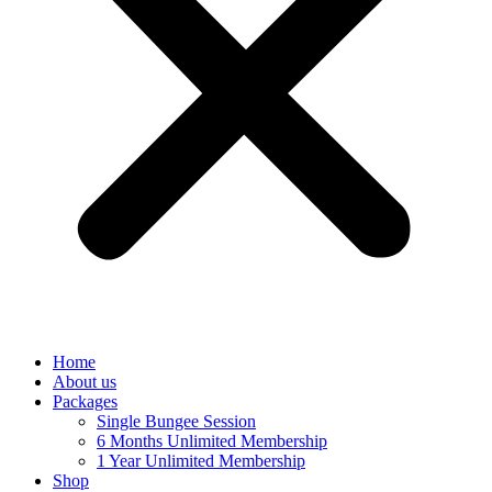
Home
About us
Packages
Single Bungee Session
6 Months Unlimited Membership
1 Year Unlimited Membership
Shop