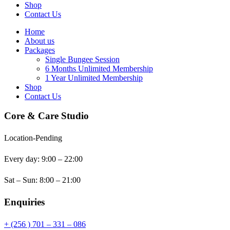
Shop
Contact Us
Home
About us
Packages
Single Bungee Session
6 Months Unlimited Membership
1 Year Unlimited Membership
Shop
Contact Us
Core & Care Studio
Location-Pending
Every day: 9:00 – 22:00
Sat – Sun: 8:00 – 21:00
Enquiries
+ (256 ) 701 – 331 – 086