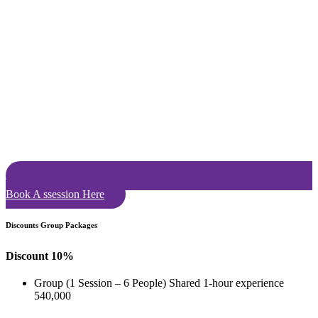
Book A ssession Here
Discounts Group Packages
Discount 10%
Group (1 Session – 6 People) Shared 1-hour experience
540,000