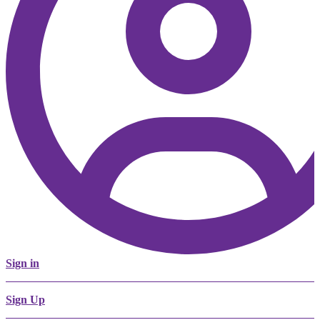
Sign in
Sign Up