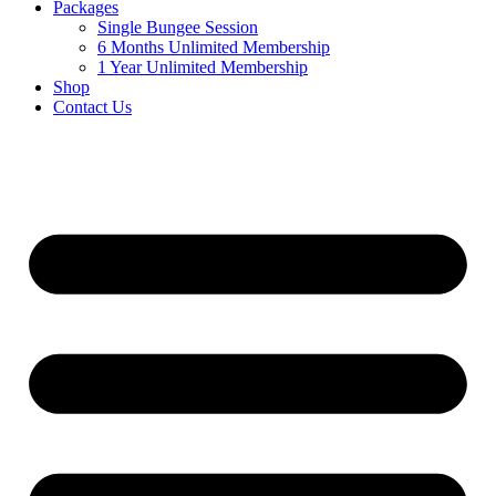
Packages
Single Bungee Session
6 Months Unlimited Membership
1 Year Unlimited Membership
Shop
Contact Us