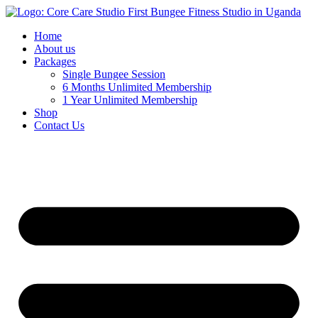
Home
About us
Packages
Single Bungee Session
6 Months Unlimited Membership
1 Year Unlimited Membership
Shop
Contact Us