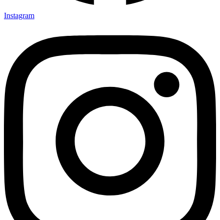
Instagram