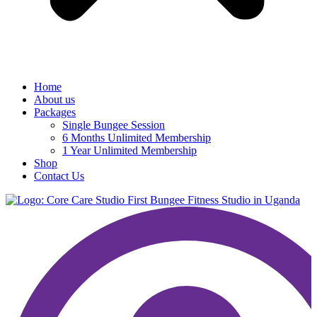
Home
About us
Packages
Single Bungee Session
6 Months Unlimited Membership
1 Year Unlimited Membership
Shop
Contact Us