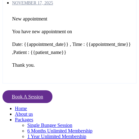
NOVEMBER 17, 2025
New appointment
You have new appointment on
Date: {{appointment_date}} , Time : {{appointment_time}}
,Patient : {{patient_name}}
Thank you.
Book A Session
Home
About us
Packages
Single Bungee Session
6 Months Unlimited Membership
1 Year Unlimited Membership