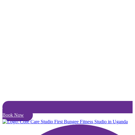
Book Now