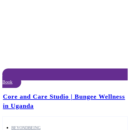
Book
Core and Care Studio | Bungee Wellness
in Uganda
BEYONDBEING