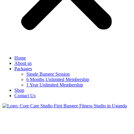
Home
About us
Packages
Single Bungee Session
6 Months Unlimited Membership
1 Year Unlimited Membership
Shop
Contact Us