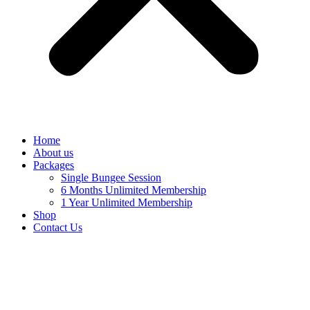
Home
About us
Packages
Single Bungee Session
6 Months Unlimited Membership
1 Year Unlimited Membership
Shop
Contact Us