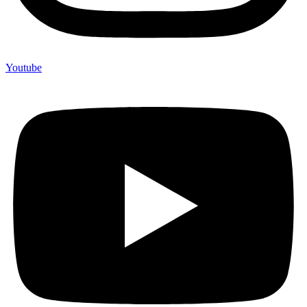
Youtube