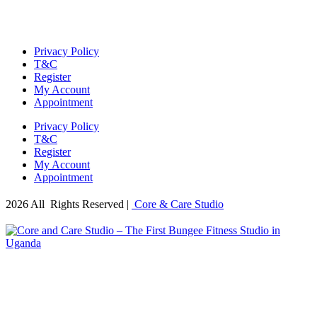
Privacy Policy
T&C
Register
My Account
Appointment
Privacy Policy
T&C
Register
My Account
Appointment
2026 All Rights Reserved |
Core & Care Studio