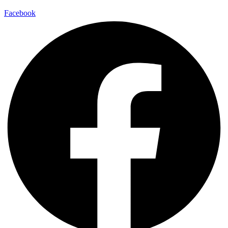
Facebook