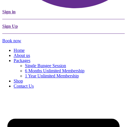
Sign in
Sign Up
Book now
Home
About us
Packages
Single Bungee Session
6 Months Unlimited Membership
1 Year Unlimited Membership
Shop
Contact Us