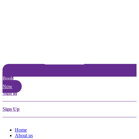
Book
Now
Sign in
Sign Up
Home
About us