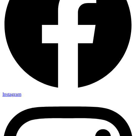
Instagram