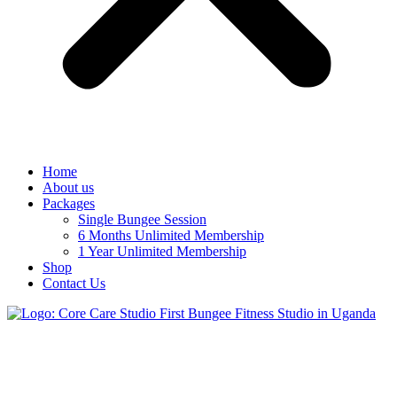
Home
About us
Packages
Single Bungee Session
6 Months Unlimited Membership
1 Year Unlimited Membership
Shop
Contact Us