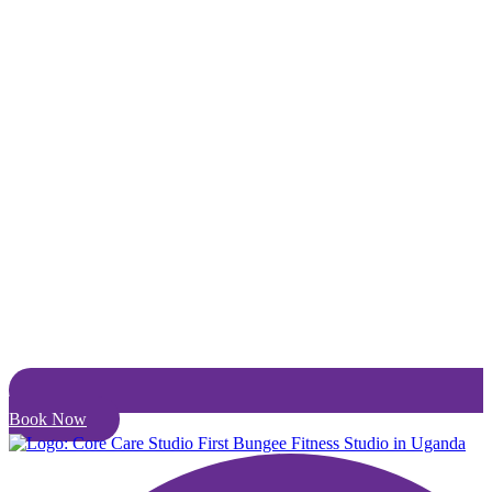
Book Now