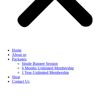
Home
About us
Packages
Single Bungee Session
6 Months Unlimited Membership
1 Year Unlimited Membership
Shop
Contact Us