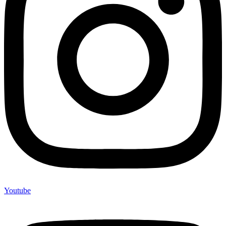
Youtube