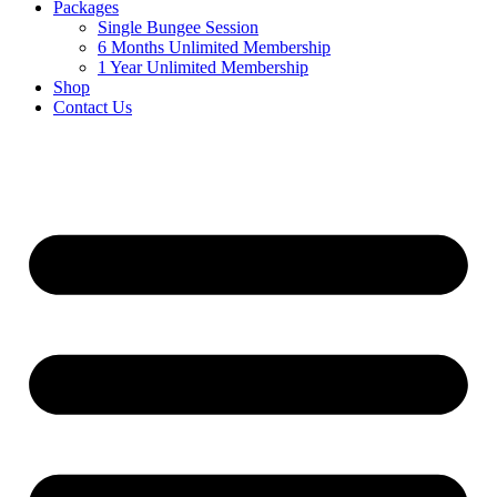
Packages
Single Bungee Session
6 Months Unlimited Membership
1 Year Unlimited Membership
Shop
Contact Us