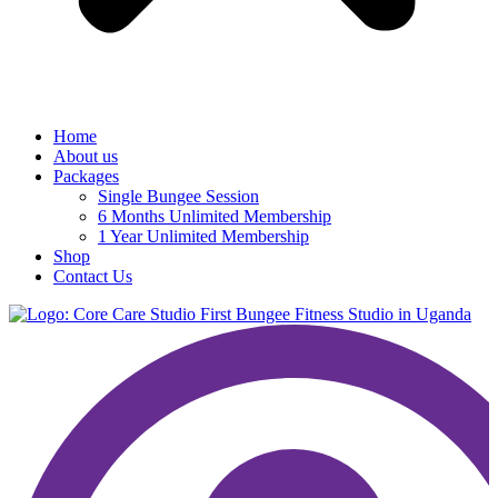
Home
About us
Packages
Single Bungee Session
6 Months Unlimited Membership
1 Year Unlimited Membership
Shop
Contact Us