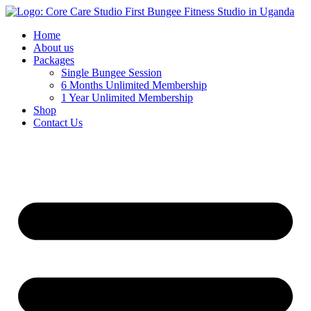
Home
About us
Packages
Single Bungee Session
6 Months Unlimited Membership
1 Year Unlimited Membership
Shop
Contact Us