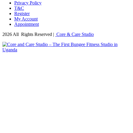
Privacy Policy
T&C
Register
My Account
Appointment
2026 All Rights Reserved |
Core & Care Studio