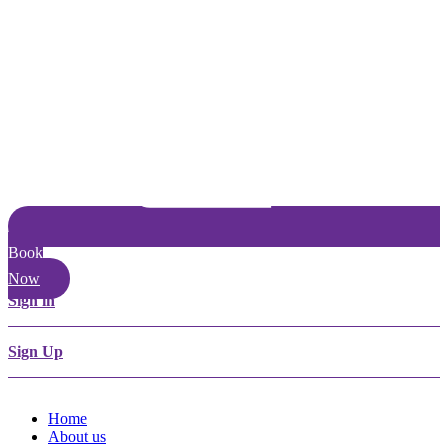
Book
Now
Sign in
Sign Up
Home
About us