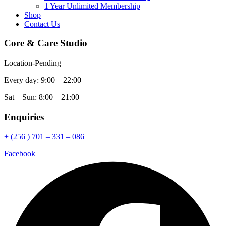
1 Year Unlimited Membership
Shop
Contact Us
Core & Care Studio
Location-Pending
Every day: 9:00 – 22:00
Sat – Sun: 8:00 – 21:00
Enquiries
+ (256 ) 701 – 331 – 086
Facebook