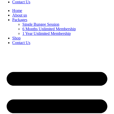
Contact Us
Home
About us
Packages
Single Bungee Session
6 Months Unlimited Membership
1 Year Unlimited Membership
Shop
Contact Us