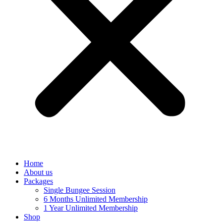
Home
About us
Packages
Single Bungee Session
6 Months Unlimited Membership
1 Year Unlimited Membership
Shop