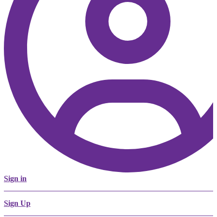
Sign in
Sign Up