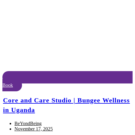
Book
Core and Care Studio | Bungee Wellness
in Uganda
BeYondBeing
November 17, 2025