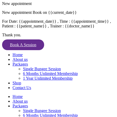
New appointment
New appointment Book on {{current_date}}
For Date: {{appointment_date}} , Time : {{appointment_time}} ,
Patient : {{patient_name}} , Trainer : {{doctor_name}}
Thank you.
Book A Session
Home
About us
Packages
Single Bungee Session
6 Months Unlimited Membership
1 Year Unlimited Membership
Shop
Contact Us
Home
About us
Packages
Single Bungee Session
6 Months Unlimited Membership