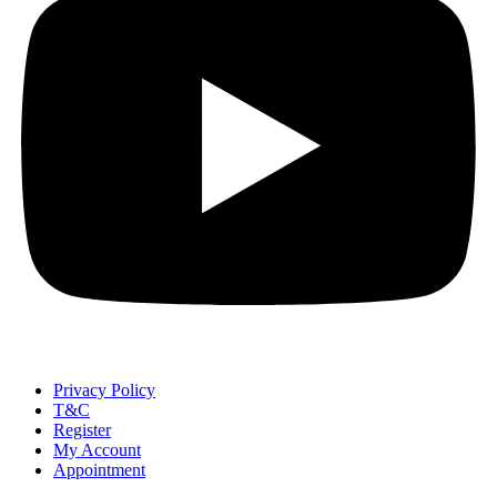
Privacy Policy
T&C
Register
My Account
Appointment