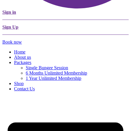
Sign in
Sign Up
Book now
Home
About us
Packages
Single Bungee Session
6 Months Unlimited Membership
1 Year Unlimited Membership
Shop
Contact Us