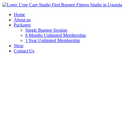
Home
About us
Packages
Single Bungee Session
6 Months Unlimited Membership
1 Year Unlimited Membership
Shop
Contact Us