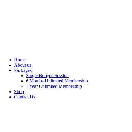
Home
About us
Packages
Single Bungee Session
6 Months Unlimited Membership
1 Year Unlimited Membership
Shop
Contact Us